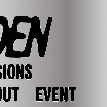
SIONS
OUT
EVENT