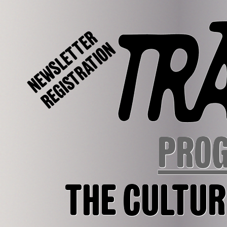
NEWSLETTER
REGISTRATION
PRO
THE CULTUR