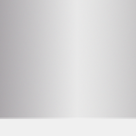
2
OPENING HOURS SEE
PROGRAM
Facebook
F