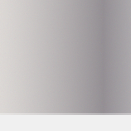
Hammarby Slussväg 