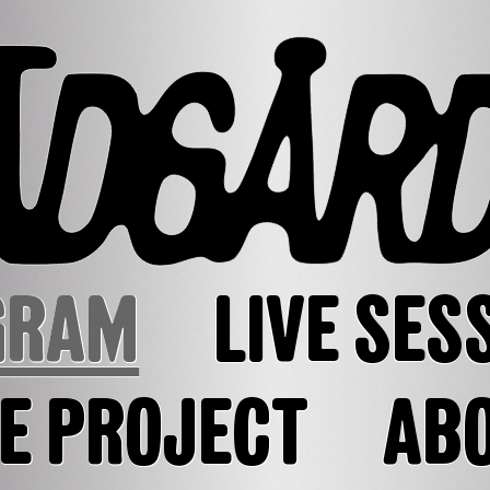
GRAM
LIVE SES
E PROJECT
AB