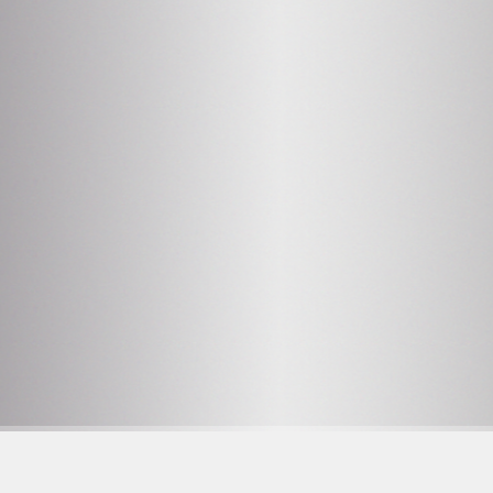
2
OPENING HOURS SEE
PROGRAM
Facebook
F