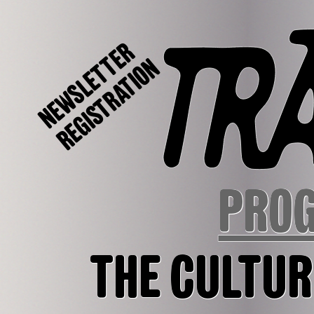
NEWSLETTER
REGISTRATION
PRO
THE CULTUR