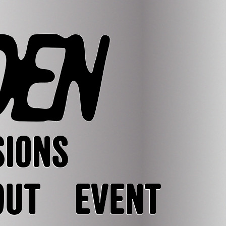
SIONS
OUT
EVENT