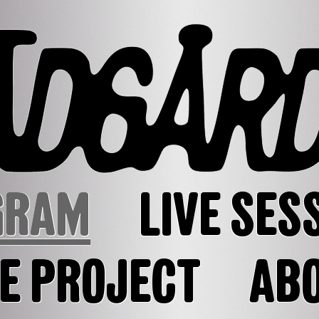
GRAM
LIVE SES
E PROJECT
AB