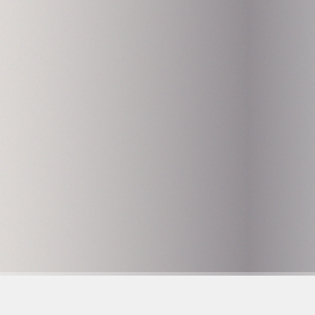
Hammarby Slussväg 