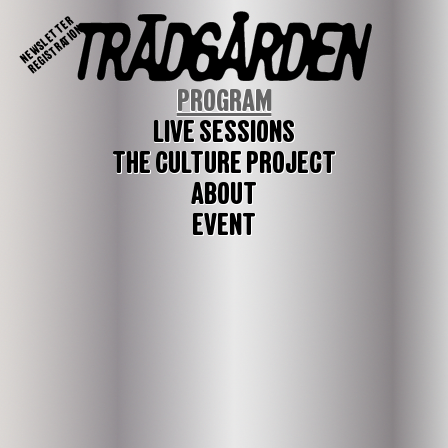
NEWSLETTER
REGISTRATION
PROGRAM
LIVE SESSIONS
THE CULTURE PROJECT
ABOUT
EVENT