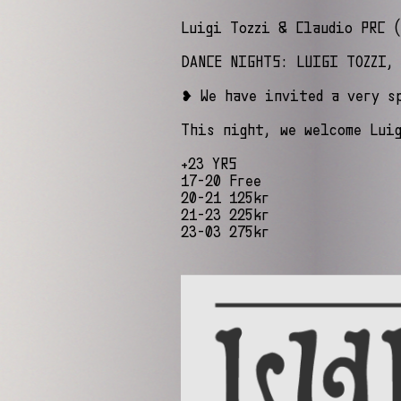
Luigi Tozzi & Claudio PRC (
DANCE NIGHTS: LUIGI TOZZI,
❥ We have invited a very s
This night, we welcome Lui
+23 YRS
17-20 Free
20-21 125kr
21-23 225kr
23-03 275kr