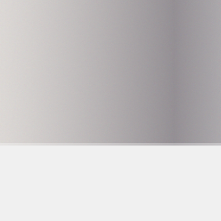
Hammarby Slussväg 
118 60 Stockholm
info@husetunderbr