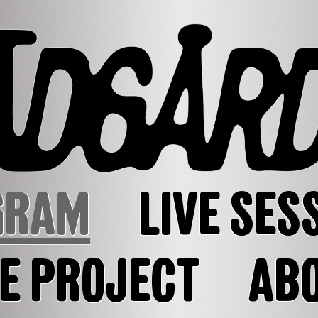
GRAM
LIVE SES
E PROJECT
AB