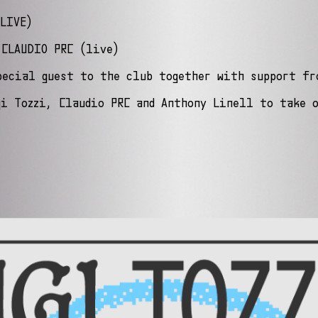
LIVE)
 CLAUDIO PRC (live)
pecial guest to the club together with support fr
gi Tozzi, Claudio PRC and Anthony Linell to take 