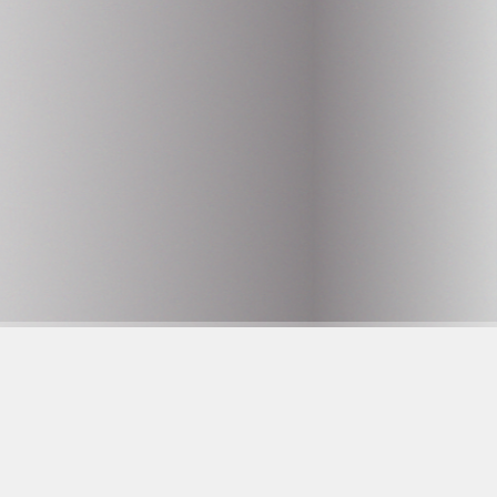
AQ
histleblower
are to care
lowner utan Gränser
pen positions