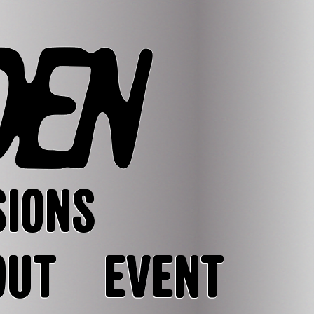
SIONS
OUT
EVENT