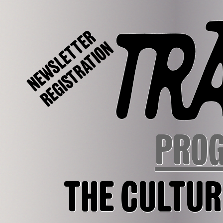
NEWSLETTER
REGISTRATION
PRO
THE CULTUR