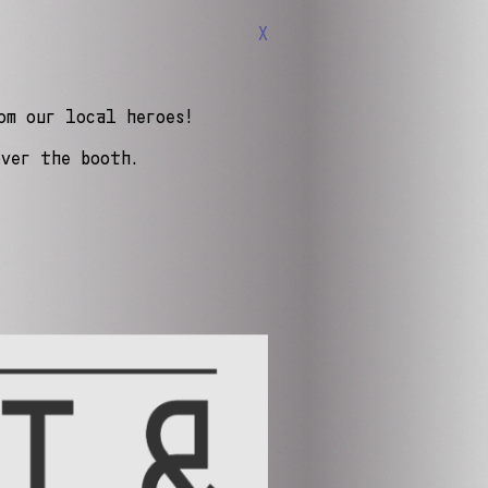
X
om our local heroes!
over the booth.