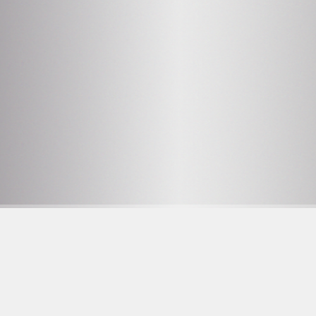
2
OPENING HOURS SEE
PROGRAM
Facebook
F
23 YRS AT THE DOOR
Instagram
W
on.se
Tiktok
D
C
O