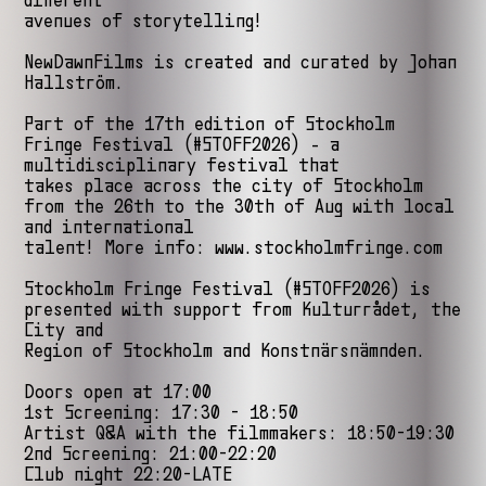
different
avenues of storytelling!
NewDawnFilms is created and curated by Johan
Hallström.
Part of the 17th edition of Stockholm
Fringe Festival (#STOFF2026) - a
multidisciplinary festival that
takes place across the city of Stockholm
from the 26th to the 30th of Aug with local
and international
talent! More info: www.stockholmfringe.com
Stockholm Fringe Festival (#STOFF2026) is
presented with support from Kulturrådet, the
City and
Region of Stockholm and Konstnärsnämnden.
Doors open at 17:00
1st Screening: 17:30 - 18:50
Artist Q&A with the filmmakers: 18:50-19:30
2nd Screening: 21:00-22:20
Club night 22:20-LATE