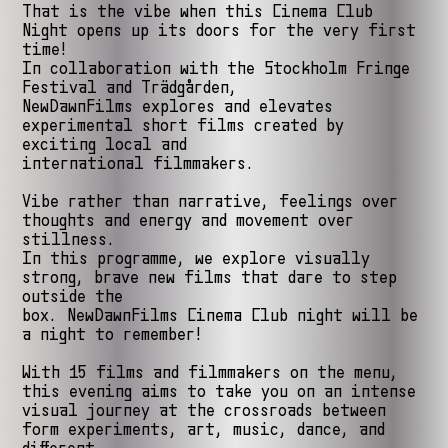
That is the vibe when this Cinema Club
Night opens up its doors for the very first
time!
In collaboration with the Stockholm Fringe
Festival and Trädgården,
NewDawnFilms explores and elevates
experimental short films created by
exciting local and
international filmmakers.
Vibe rather than narrative, feelings over
thoughts and energy and movement over
stillness.
In this programme, we explore visually
strong, brave new films that dare to step
outside the
box. NewDawnFilms Cinema Club night will be
a night to remember!
With 15 films and filmmakers on the menu,
this evening aims to take you on an intense
visual journey at the crossroads between
form experiments, art, music, dance, and