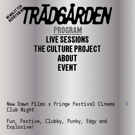
NEWSLETTER
REGISTRATION
PROGRAM
LIVE SESSIONS
THE CULTURE PROJECT
ABOUT
EVENT
New Dawn Films x Fringe Festival Cinema
X
Club Night
Fun, Festive, Clubby, Punky, Edgy and
Explosive!