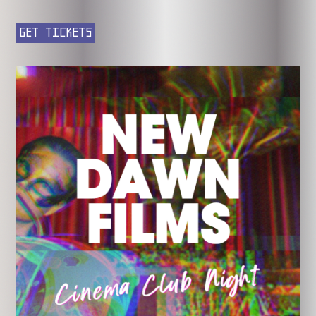
GET TICKETS