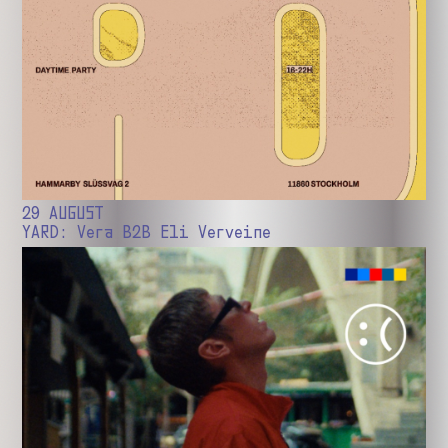
29 AUGUST
YARD: Vera B2B Eli Verveine