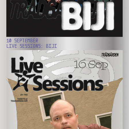
10 SEPTEMBER
LIVE SESSIONS: BIJI