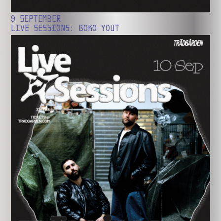
9 SEPTEMBER
LIVE SESSIONS: BOKO YOUT