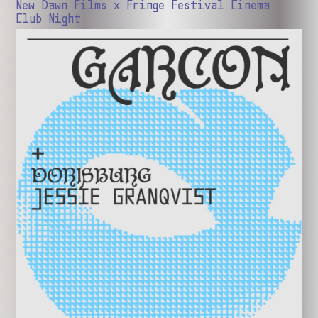
New Dawn Films x Fringe Festival Cinema
Club Night