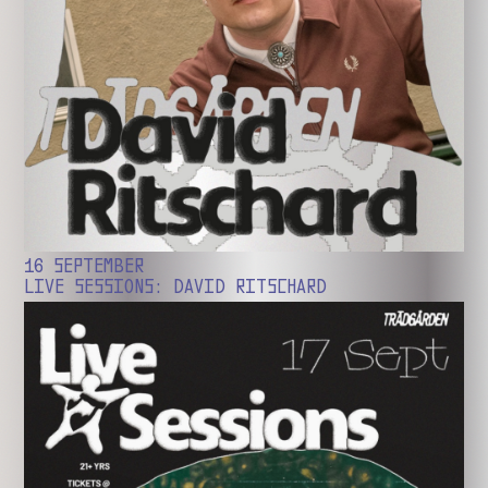
16 SEPTEMBER
LIVE SESSIONS: DAVID RITSCHARD