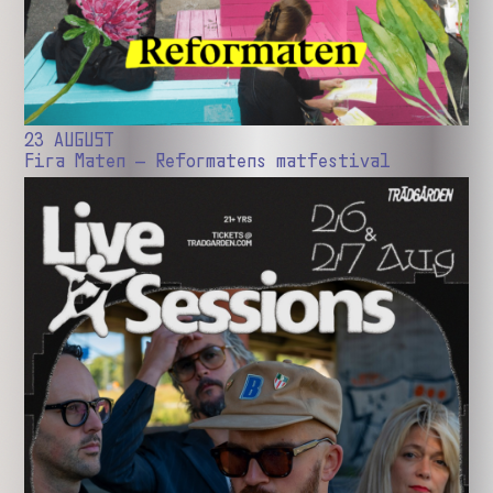
23 AUGUST
Fira Maten – Reformatens matfestival