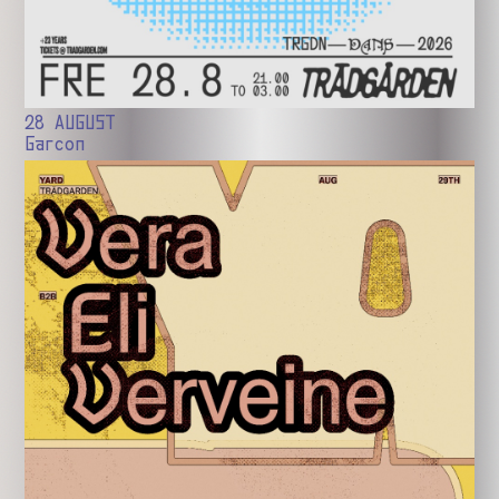
28 AUGUST
Garcon