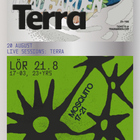
20 AUGUST
LIVE SESSIONS: TERRA