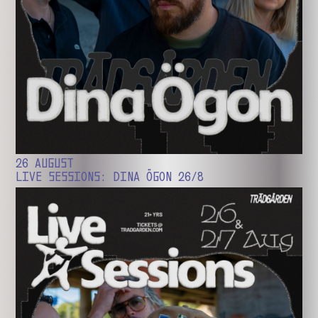
26 AUGUST
LIVE SESSIONS: DINA ÖGON 26/8