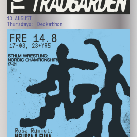
13 AUGUST
Thursdays: Deckathon