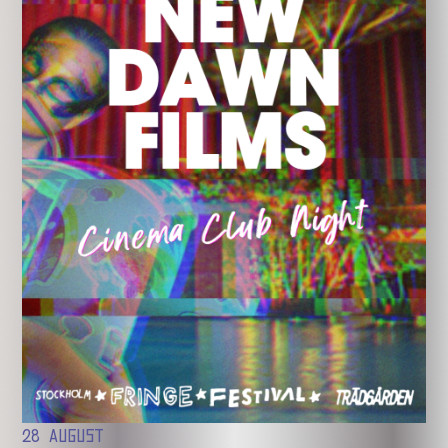
28 AUGUST