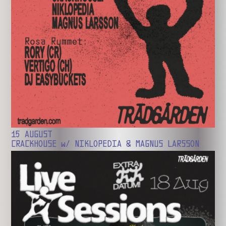
15 AUGUST
CRACKHOUSE w/ NIKLOPEDIA & MAGNUS LARSSON