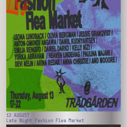
13 AUGUST
Late Night Fashion Flea Market