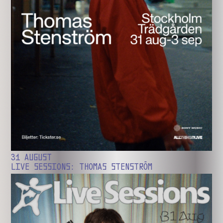
31 AUGUST
LIVE SESSIONS: THOMAS STENSTRÖM