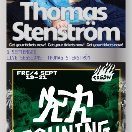
3 SEPTEMBER
LIVE SESSIONS: THOMAS STENSTRÖM