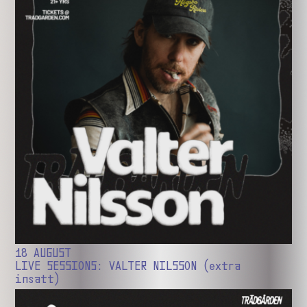
18 AUGUST
LIVE SESSIONS: VALTER NILSSON (extra
insatt)