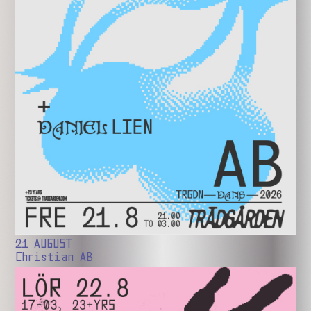
21 AUGUST
Christian AB