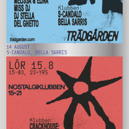
14 AUGUST
S-CANDALO, BELLA SARRIS