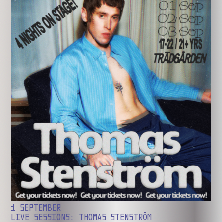
1 SEPTEMBER
LIVE SESSIONS: THOMAS STENSTRÖM