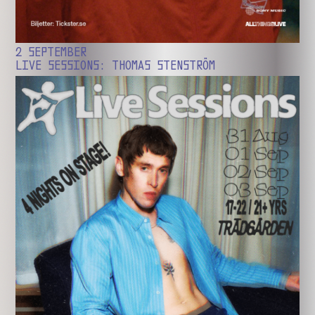
2 SEPTEMBER
LIVE SESSIONS: THOMAS STENSTRÖM