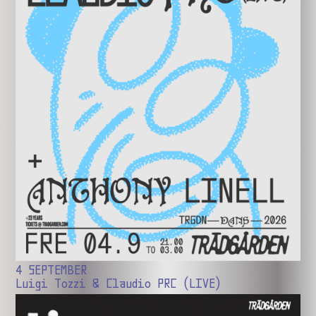
4 SEPTEMBER
Luigi Tozzi & Claudio PRC (LIVE)