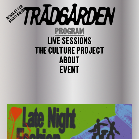
NEWSLETTER
REGISTRATION
PROGRAM
LIVE SESSIONS
THE CULTURE PROJECT
ABOUT
EVENT