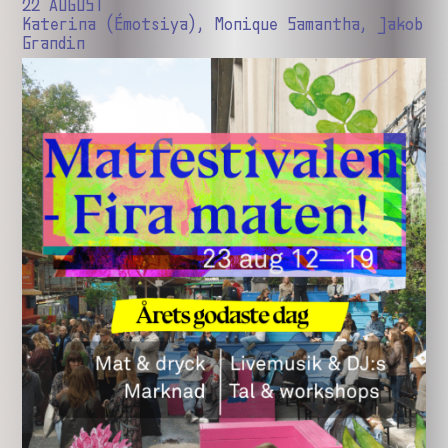
22 AUGUST
Katerina (Émotsiya), Monique Samantha, Jakob
Grandin