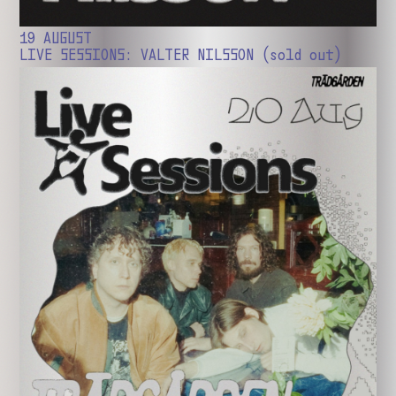
19 AUGUST
LIVE SESSIONS: VALTER NILSSON (sold out)