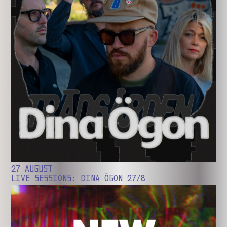
27 AUGUST
LIVE SESSIONS: DINA ÖGON 27/8