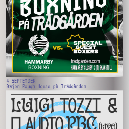
4 SEPTEMBER
Bajen Rough House på Trädgården