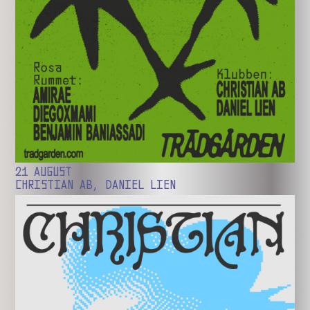
21 AUGUST
CHRISTIAN AB, DANIEL LIEN