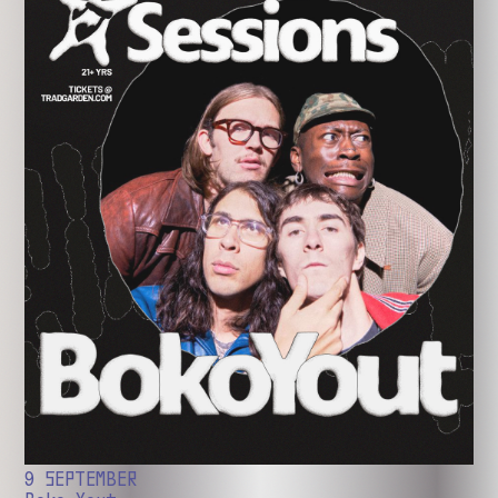
9 SEPTEMBER