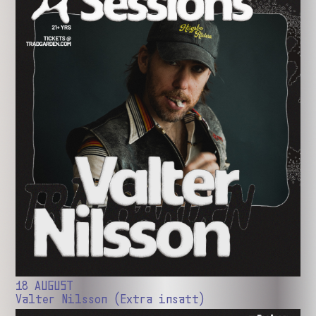
18 AUGUST
Valter Nilsson (Extra insatt)