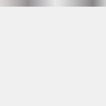
Hammarby Slussväg 2
118 60 Stockholm
info@husetunderbron.se
OPENING HOURS SEE
PROGRAM
23 YRS AT THE DOOR
Facebook