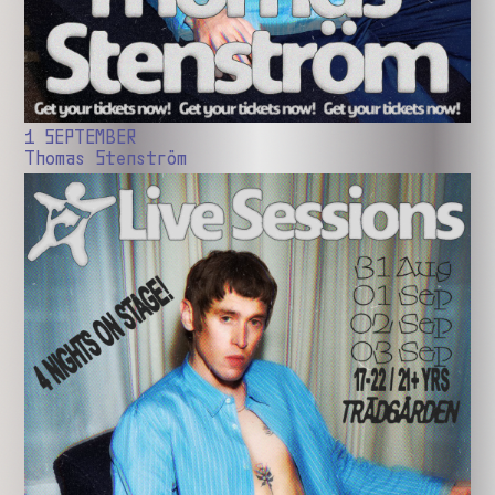
1 SEPTEMBER
Thomas Stenström