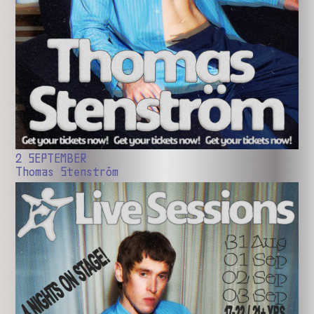
2 SEPTEMBER
Thomas Stenström