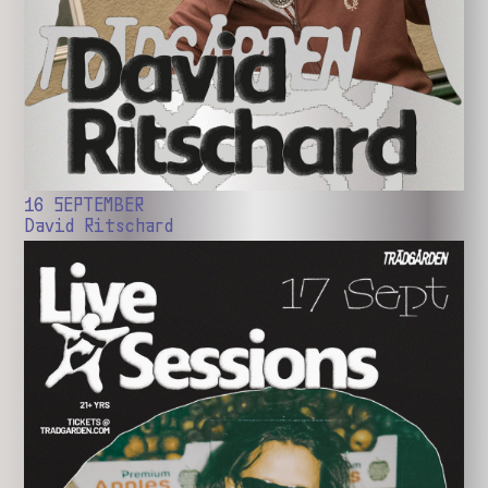
16 SEPTEMBER
David Ritschard