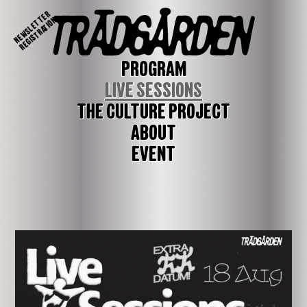
NEWSLETTER
REGISTRATION
PROGRAM
LIVE SESSIONS
THE CULTURE PROJECT
ABOUT
EVENT