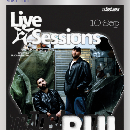
Boko Yout