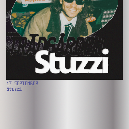
17 SEPTEMBER
Stuzzi