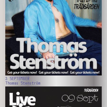
3 SEPTEMBER
Thomas Stenström