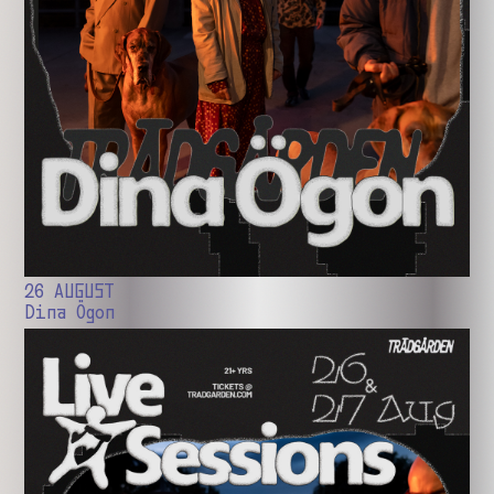
26 AUGUST
Dina Ögon