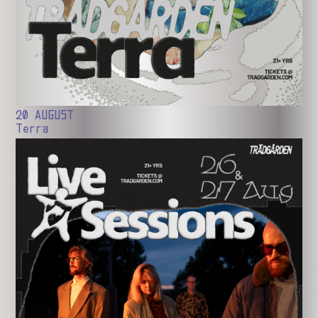
20 AUGUST
Terra