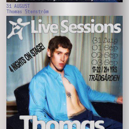
31 AUGUST
Thomas Stenström