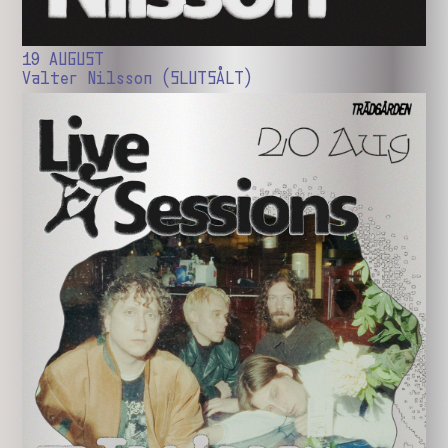
19 AUGUST
Valter Nilsson (SLUTSÅLT)