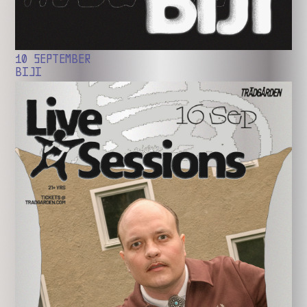
10 SEPTEMBER
BIJI