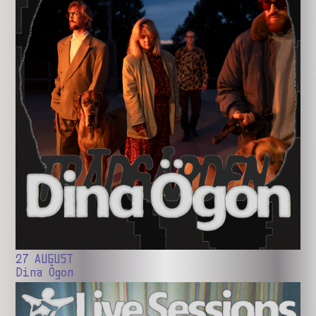
27 AUGUST
Dina Ögon